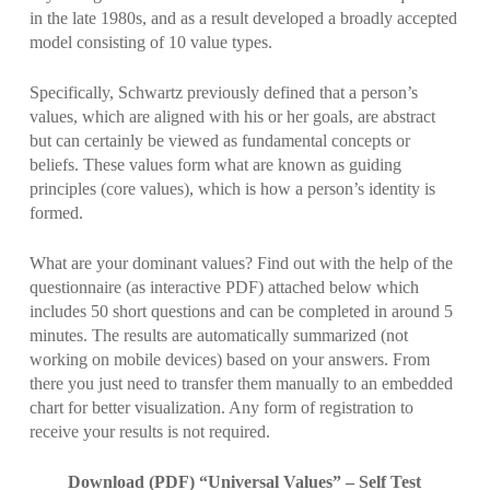
in the late 1980s, and as a result developed a broadly accepted
model consisting of 10 value types.
Specifically, Schwartz previously defined that a person’s
values, which are aligned with his or her goals, are abstract
but can certainly be viewed as fundamental concepts or
beliefs. These values form what are known as guiding
principles (core values), which is how a person’s identity is
formed.
What are your dominant values? Find out with the help of the
questionnaire (as interactive PDF) attached below which
includes 50 short questions and can be completed in around 5
minutes. The results are automatically summarized (not
working on mobile devices) based on your answers. From
there you just need to transfer them manually to an embedded
chart for better visualization. Any form of registration to
receive your results is not required.
Download (PDF) “Universal Values” – Self Test