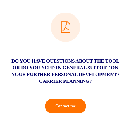
DO YOU HAVE QUESTIONS ABOUT THE TOOL
OR DO YOU NEED IN GENERAL SUPPORT ON
YOUR FURTHER PERSONAL DEVELOPMENT /
CARRIER PLANNING?
Contact me