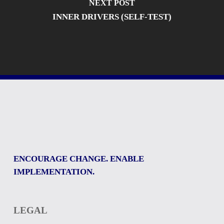
NEXT POST
INNER DRIVERS (SELF-TEST)
ENCOURAGE CHANGE. ENABLE
IMPLEMENTATION.
LEGAL