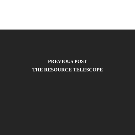
PREVIOUS POST
THE RESOURCE TELESCOPE