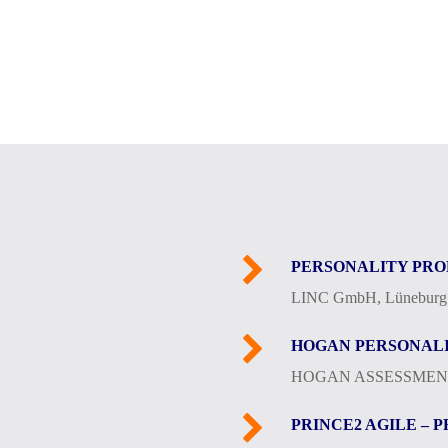
PERSONALITY PRO
LINC GmbH, Lüneburg
HOGAN PERSONALI
HOGAN ASSESSMENT
PRINCE2 AGILE – 