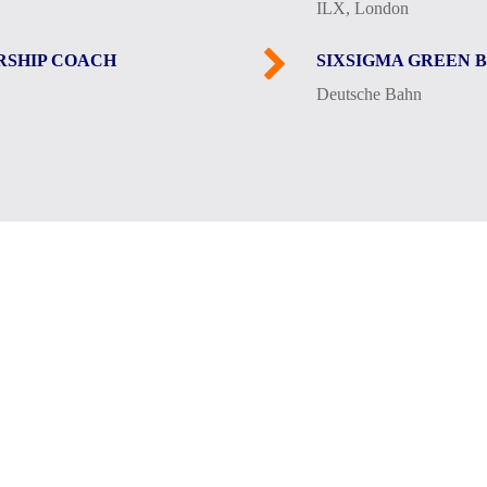
ILX, London
RSHIP COACH
SIXSIGMA GREEN 
Deutsche Bahn
rounded by female beings: In addition to my wife, who has 
ughter and the cat Lilli) as well as our Croatian mixed-br
arly morning hours.