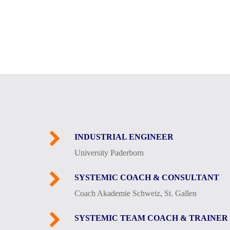
INDUSTRIAL ENGINEER
University Paderborn
SYSTEMIC COACH & CONSULTANT
Coach Akademie Schweiz, St. Gallen
SYSTEMIC TEAM COACH & TRAINER