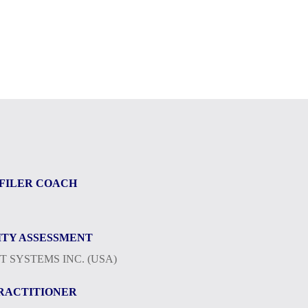
FILER COACH
TY ASSESSMENT
 SYSTEMS INC. (USA)
PRACTITIONER