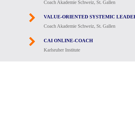
Coach Akademie Schweiz, St. Gallen
VALUE-ORIENTED SYSTEMIC LEADE
Coach Akademie Schweiz, St. Gallen
CAI ONLINE-COACH
Karlsruher Institute
In my private life I am a family man, sur
these include two “wild teenagers” (our da
and long forest walks with Kiara in the e